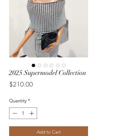
2025 Supermodel Collection
Price
$210.00
Quantity
*
Add to Cart