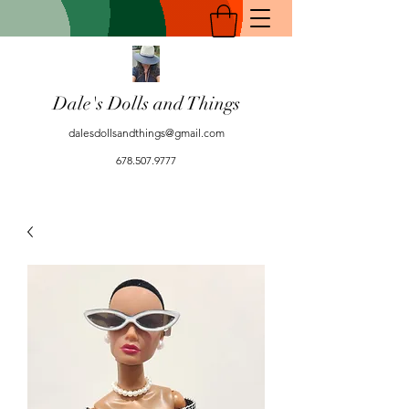
Dale's Dolls and Things
dalesdollsandthings@gmail.com
678.507.9777